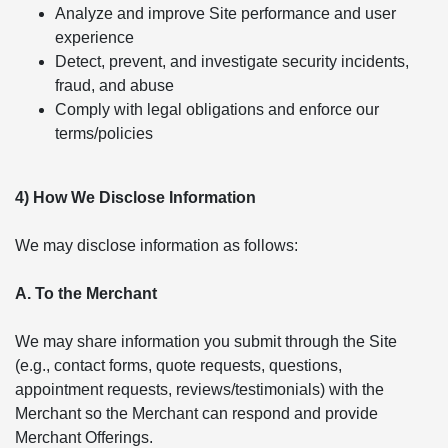
Analyze and improve Site performance and user
experience
Detect, prevent, and investigate security incidents,
fraud, and abuse
Comply with legal obligations and enforce our
terms/policies
4) How We Disclose Information
We may disclose information as follows:
A. To the Merchant
We may share information you submit through the Site
(e.g., contact forms, quote requests, questions,
appointment requests, reviews/testimonials) with the
Merchant so the Merchant can respond and provide
Merchant Offerings.