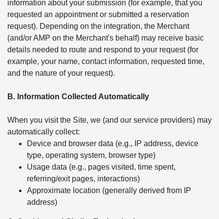
information about your submission (for example, that you
requested an appointment or submitted a reservation
request). Depending on the integration, the Merchant
(and/or AMP on the Merchant's behalf) may receive basic
details needed to route and respond to your request (for
example, your name, contact information, requested time,
and the nature of your request).
B. Information Collected Automatically
When you visit the Site, we (and our service providers) may
automatically collect:
Device and browser data (e.g., IP address, device
type, operating system, browser type)
Usage data (e.g., pages visited, time spent,
referring/exit pages, interactions)
Approximate location (generally derived from IP
address)