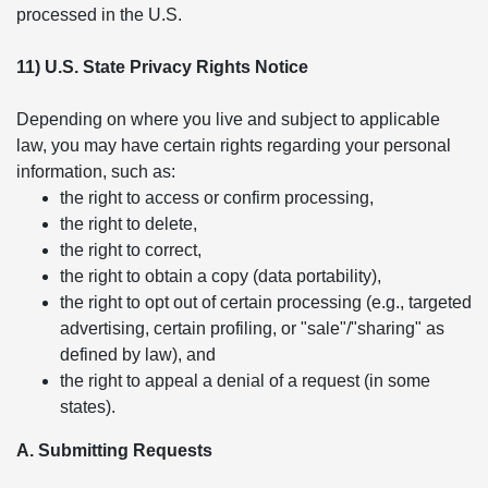
processed in the U.S.
11) U.S. State Privacy Rights Notice
Depending on where you live and subject to applicable
law, you may have certain rights regarding your personal
information, such as:
the right to access or confirm processing,
the right to delete,
the right to correct,
the right to obtain a copy (data portability),
the right to opt out of certain processing (e.g., targeted
advertising, certain profiling, or "sale"/"sharing" as
defined by law), and
the right to appeal a denial of a request (in some
states).
A. Submitting Requests