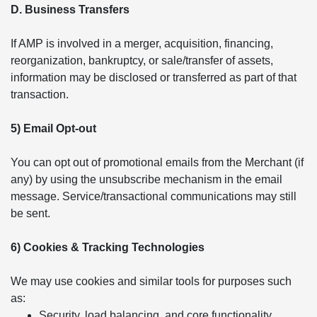
D. Business Transfers
If AMP is involved in a merger, acquisition, financing,
reorganization, bankruptcy, or sale/transfer of assets,
information may be disclosed or transferred as part of that
transaction.
5) Email Opt-out
You can opt out of promotional emails from the Merchant (if
any) by using the unsubscribe mechanism in the email
message. Service/transactional communications may still
be sent.
6) Cookies & Tracking Technologies
We may use cookies and similar tools for purposes such
as:
Security, load balancing, and core functionality