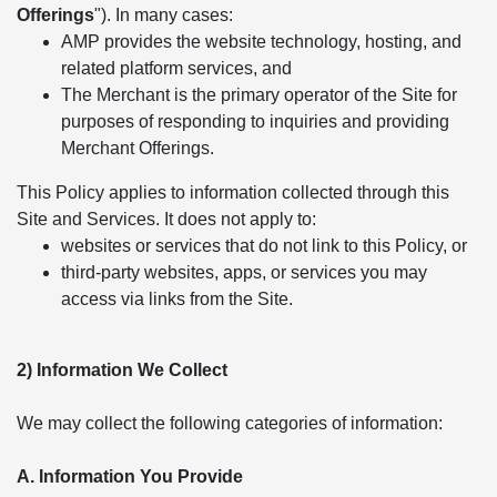
Offerings
"). In many cases:
AMP provides the website technology, hosting, and
related platform services, and
The Merchant is the primary operator of the Site for
purposes of responding to inquiries and providing
Merchant Offerings.
This Policy applies to information collected through this
Site and Services. It does not apply to:
websites or services that do not link to this Policy, or
third-party websites, apps, or services you may
access via links from the Site.
2) Information We Collect
We may collect the following categories of information:
A. Information You Provide