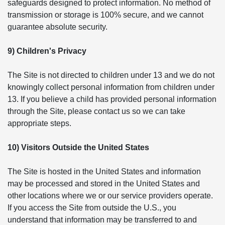
safeguards designed to protect information. No method of
transmission or storage is 100% secure, and we cannot
guarantee absolute security.
9) Children's Privacy
The Site is not directed to children under 13 and we do not
knowingly collect personal information from children under
13. If you believe a child has provided personal information
through the Site, please contact us so we can take
appropriate steps.
10) Visitors Outside the United States
The Site is hosted in the United States and information
may be processed and stored in the United States and
other locations where we or our service providers operate.
If you access the Site from outside the U.S., you
understand that information may be transferred to and