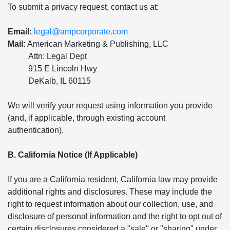
To submit a privacy request, contact us at:
Email:
legal@ampcorporate.com
Mail:
American Marketing & Publishing, LLC
Attn: Legal Dept
915 E Lincoln Hwy
DeKalb, IL 60115
We will verify your request using information you provide
(and, if applicable, through existing account
authentication).
B. California Notice (If Applicable)
If you are a California resident, California law may provide
additional rights and disclosures. These may include the
right to request information about our collection, use, and
disclosure of personal information and the right to opt out of
certain disclosures considered a "sale" or "sharing" under