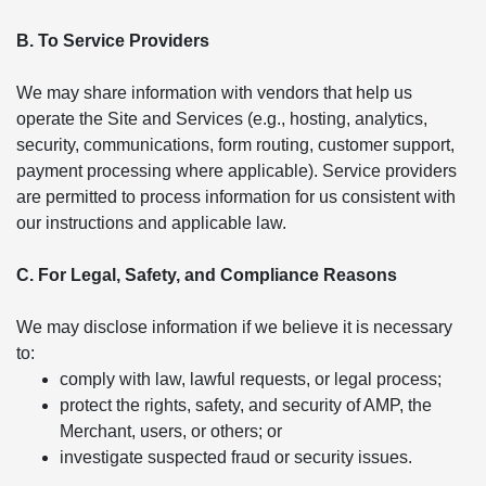
B. To Service Providers
We may share information with vendors that help us
operate the Site and Services (e.g., hosting, analytics,
security, communications, form routing, customer support,
payment processing where applicable). Service providers
are permitted to process information for us consistent with
our instructions and applicable law.
C. For Legal, Safety, and Compliance Reasons
We may disclose information if we believe it is necessary
to:
comply with law, lawful requests, or legal process;
protect the rights, safety, and security of AMP, the
Merchant, users, or others; or
investigate suspected fraud or security issues.