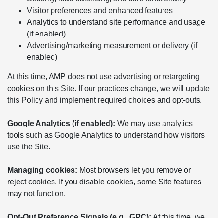
Visitor preferences and enhanced features
Analytics to understand site performance and usage
(if enabled)
Advertising/marketing measurement or delivery (if
enabled)
At this time, AMP does not use advertising or retargeting
cookies on this Site. If our practices change, we will update
this Policy and implement required choices and opt-outs.
Google Analytics (if enabled):
We may use analytics
tools such as Google Analytics to understand how visitors
use the Site.
Managing cookies:
Most browsers let you remove or
reject cookies. If you disable cookies, some Site features
may not function.
Opt-Out Preference Signals (e.g., GPC):
At this time, we