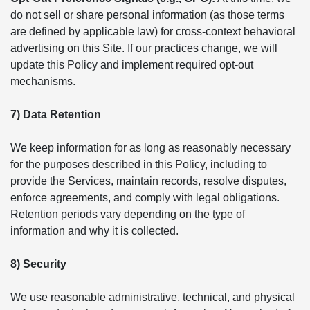
do not sell or share personal information (as those terms
are defined by applicable law) for cross-context behavioral
advertising on this Site. If our practices change, we will
update this Policy and implement required opt-out
mechanisms.
7) Data Retention
We keep information for as long as reasonably necessary
for the purposes described in this Policy, including to
provide the Services, maintain records, resolve disputes,
enforce agreements, and comply with legal obligations.
Retention periods vary depending on the type of
information and why it is collected.
8) Security
We use reasonable administrative, technical, and physical