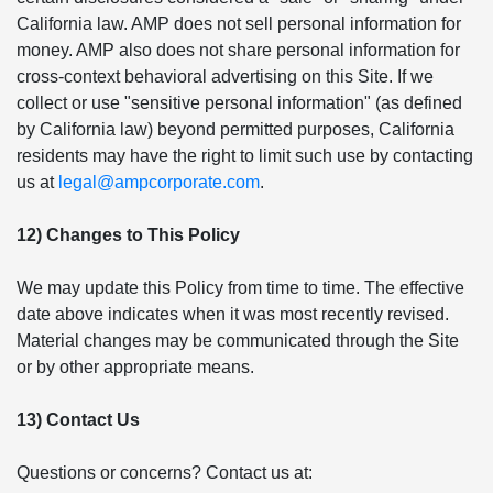
California law. AMP does not sell personal information for
money. AMP also does not share personal information for
cross-context behavioral advertising on this Site. If we
collect or use "sensitive personal information" (as defined
by California law) beyond permitted purposes, California
residents may have the right to limit such use by contacting
us at
legal@ampcorporate.com
.
12) Changes to This Policy
We may update this Policy from time to time. The effective
date above indicates when it was most recently revised.
Material changes may be communicated through the Site
or by other appropriate means.
13) Contact Us
Questions or concerns? Contact us at: