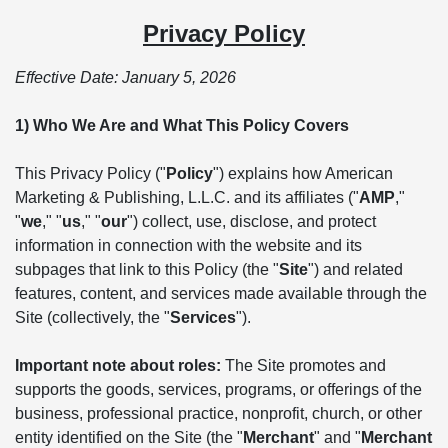
Privacy Policy
Effective Date: January 5, 2026
1) Who We Are and What This Policy Covers
This Privacy Policy ("
Policy
") explains how American
Marketing & Publishing, L.L.C. and its affiliates ("
AMP
,"
"
we
," "
us
," "
our
") collect, use, disclose, and protect
information in connection with the website and its
subpages that link to this Policy (the "
Site
") and related
features, content, and services made available through the
Site (collectively, the "
Services
").
Important note about roles:
The Site promotes and
supports the goods, services, programs, or offerings of the
business, professional practice, nonprofit, church, or other
entity identified on the Site (the "
Merchant
" and "
Merchant