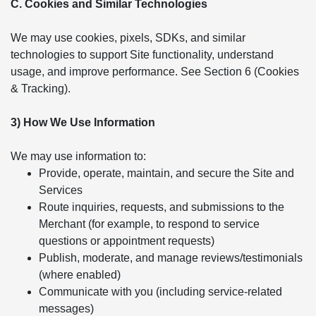
C. Cookies and Similar Technologies
We may use cookies, pixels, SDKs, and similar
technologies to support Site functionality, understand
usage, and improve performance. See Section 6 (Cookies
& Tracking).
3) How We Use Information
We may use information to:
Provide, operate, maintain, and secure the Site and
Services
Route inquiries, requests, and submissions to the
Merchant (for example, to respond to service
questions or appointment requests)
Publish, moderate, and manage reviews/testimonials
(where enabled)
Communicate with you (including service-related
messages)