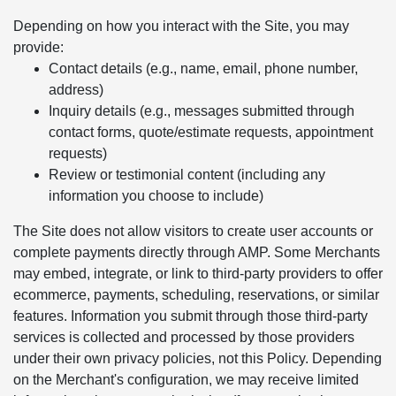
Depending on how you interact with the Site, you may
provide:
Contact details (e.g., name, email, phone number,
address)
Inquiry details (e.g., messages submitted through
contact forms, quote/estimate requests, appointment
requests)
Review or testimonial content (including any
information you choose to include)
The Site does not allow visitors to create user accounts or
complete payments directly through AMP. Some Merchants
may embed, integrate, or link to third-party providers to offer
ecommerce, payments, scheduling, reservations, or similar
features. Information you submit through those third-party
services is collected and processed by those providers
under their own privacy policies, not this Policy. Depending
on the Merchant's configuration, we may receive limited